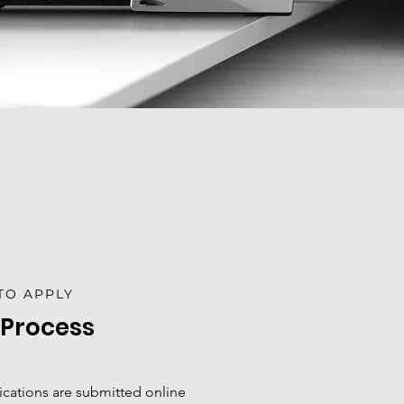
TO APPLY
 Process
lications are submitted online