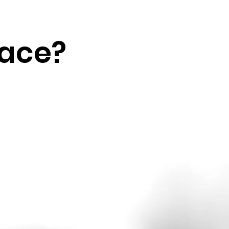
lace?