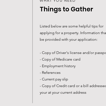
WHAT YOU NEED
Things to Gather
Listed below are some helpful tips for
applying for a property. Information th
be provided with your application:
- Copy of Driver's license and/or passp
- Copy of Medicare card
- Employment history
- References
- Current pay slip
- Copy of Credit card or a bill addresse
your at your current address