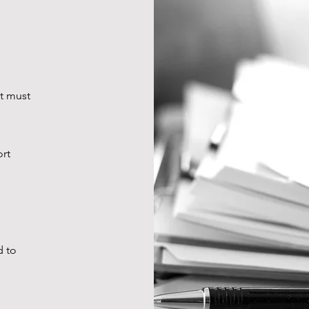
at must
ort
d to