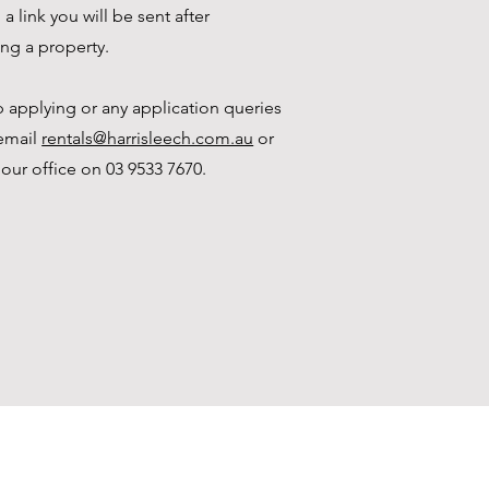
a link you will be sent after
ing a property.
p applying or any application queries
email
rentals@harrisleech.com.au
or
 our office on 03 9533 7670.