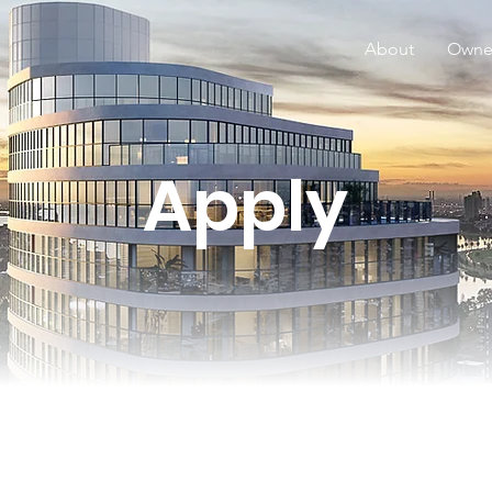
About
Owne
Apply