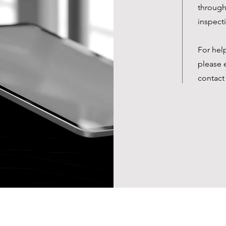
through 
inspect
For hel
please 
contact