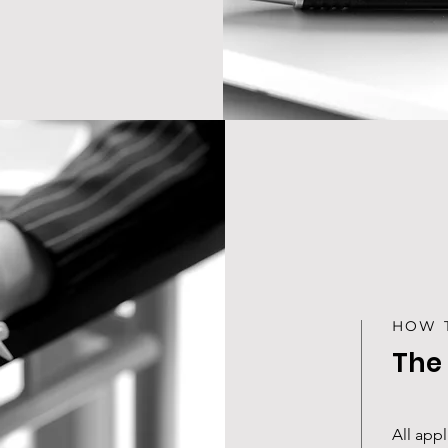
HOW 
The
All app