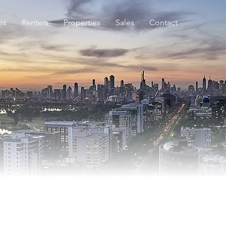
rs
Renters
Properties
Sales
Contact