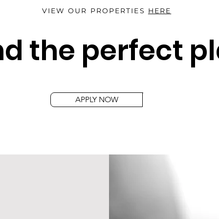
VIEW OUR PROPERTIES
HERE
d the perfect p
APPLY NOW